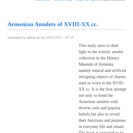
Armenian Amulets of XVIII-XX cc.
Submitted by
admin
on Sat, 26/12/2015 - 07:23
This study aims to shed
light in the eclectic amulet
collection in the History
Museum of Armenia,
namely natural and artificial
intriguing objects of charms
used or worn in the XVIII-
XX cc. It is the first attempt
not only to bond the
Armenian amulets with
diverse cults and popular
beliefs but also to reveal
their functions and purposes
in everyday life and rituals.
The book is expected to be