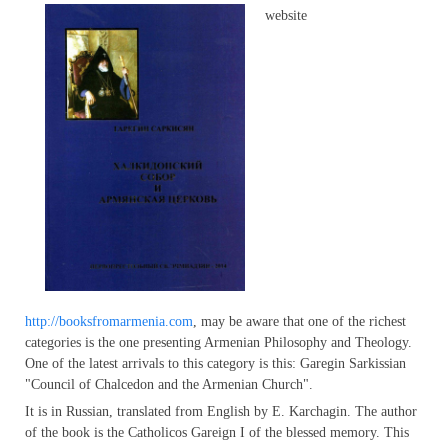
website
http://booksfromarmenia.com
, may be aware that one of the richest
categories is the one presenting Armenian Philosophy and Theology.
One of the latest arrivals to this category is this: Garegin Sarkissian
"Council of Chalcedon and the Armenian Church".
It is in Russian, translated from English by E. Karchagin. The author
of the book is the Catholicos Gareign I of the blessed memory. This