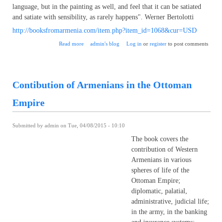
language, but in the painting as well, and feel that it can be satiated
and satiate with sensibility, as rarely happens". Werner Bertolotti
http://booksfromarmenia.com/item.php?item_id=1068&cur=USD
about Teni Vardanyan – a brilliant representative of
Read more
admin's blog
Log in
or
register
to post comments
contemporary art of Armenia
Contibution of Armenians in the Ottoman
Empire
Submitted by
admin
on Tue, 04/08/2015 - 10:10
The book covers the
contribution of Western
Armenians in various
spheres of life of the
Ottoman Empire;
diplomatic, palatial,
administrative, judicial life;
in the army, in the banking