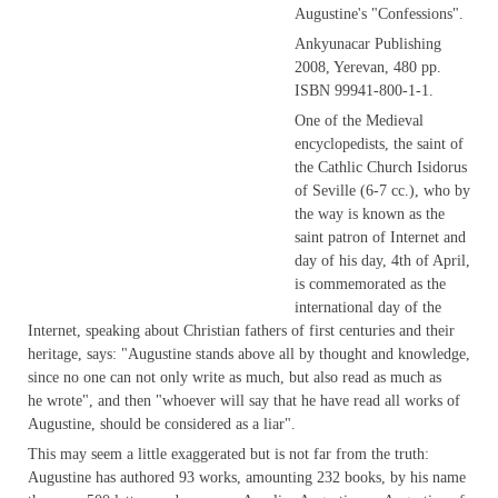
Augustine's "Confessions".
Ankyunacar Publishing
2008, Yerevan, 480 pp.
ISBN 99941-800-1-1.
One of the Medieval
encyclopedists, the saint of
the Cathlic Church Isidorus
of Seville (6-7 cc.), who by
the way is known as the
saint patron of Internet and
day of his day, 4th of April,
is commemorated as the
international day of the
Internet, speaking about Christian fathers of first centuries and their
heritage, says: "Augustine stands above all by thought and knowledge,
since no one can not only write as much, but also read as much as
he wrote", and then "whoever will say that he have read all works of
Augustine, should be considered as a liar".
This may seem a little exaggerated but is not far from the truth:
Augustine has authored 93 works, amounting 232 books, by his name