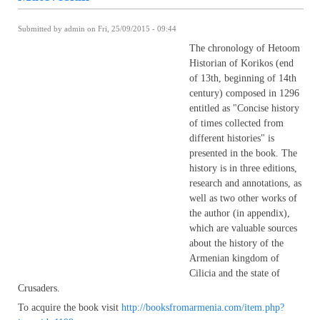
Submitted by
admin
on Fri, 25/09/2015 - 09:44
The chronology of Hetoom
Historian of Korikos (end
of 13th, beginning of 14th
century) composed in 1296
entitled as "Concise history
of times collected from
different histories" is
presented in the book. The
history is in three editions,
research and annotations, as
well as two other works of
the author (in appendix),
which are valuable sources
about the history of the
Armenian kingdom of
Cilicia and the state of
Crusaders.
To acquire the book visit
http://booksfromarmenia.com/item.php?