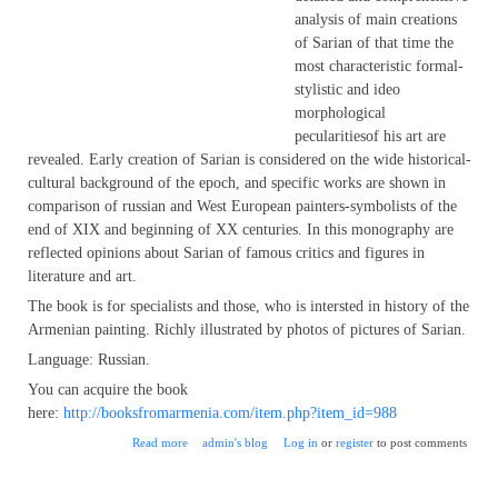
analysis of main creations
of Sarian of that time the
most characteristic formal-
stylistic and ideo
morphological
pecularitiesof his art are
revealed. Early creation of Sarian is considered on the wide historical-
cultural background of the epoch, and specific works are shown in
comparison of russian and West European painters-symbolists of the
end of XIX and beginning of XX centuries. In this monography are
reflected opinions about Sarian of famous critics and figures in
literature and art.
The book is for specialists and those, who is intersted in history of the
Armenian painting. Richly illustrated by photos of pictures of Sarian.
Language: Russian.
You can acquire the book
here:
http://booksfromarmenia.com/item.php?item_id=988
about Symbolism and work of Martiros Saryan, by Ararat
Read more
admin's blog
Log in
or
register
to post comments
Aghasian