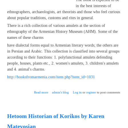
in the best interests of
ethnographers, archaeologists, art theorists and those who feel curious
about popular traditions, customs and rites in general.
There is a rich collection of various amulets at the section of
ethnography of the Armenian History Museum (AHM). Some of the
names of these charms
have dialectal forms equal to Armenian literary words; the others are
in Persian and Arabic. This collection is classified into several groups
according to their functions: 1. polyfunctional amulets defending
people, houses, plants etc., 2. women's amulets, 3. children's amulets
and 4. animal's charms.
http://booksfromarmenia.com/item.php?item_id=1031
about Armenian Amulets of XVIII-XX cc.
Read more
admin's blog
Log in
or
register
to post comments
Hetoom Historian of Korikos by Karen
Matevosian