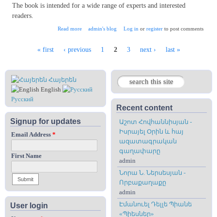
The book is intended for a wide range of experts and interested
readers.
about Contibution of Armenians in the Ottoman Empire
Read more
admin's blog
Log in
or
register
to post comments
« first
‹ previous
1
2
3
next ›
last »
Pages
Հայերեն
Search
Search form
English
Русский
Recent content
Signup for updates
Աշոտ Հովհաննիսյան -
Իսրայել Օրին և հայ
Email Address
*
ազատագրական
գաղափարը
First Name
admin
Նորա Ն. Ներսեսյան -
Որբաքաղաքը
admin
Էմանուել Դելլե Պիանե
User login
«Պիեսներ»