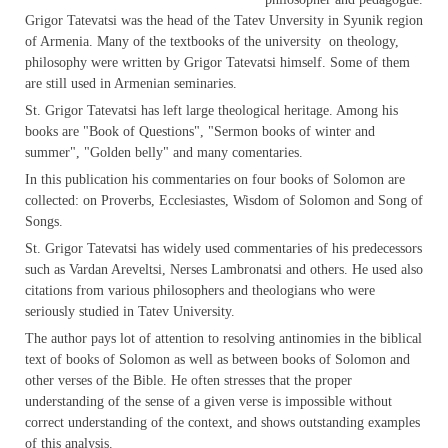
Grigor Tatevatsi was the head of the Tatev Unversity in Syunik region
of Armenia. Many of the textbooks of the university on theology,
philosophy were written by Grigor Tatevatsi himself. Some of them
are still used in Armenian seminaries.
St. Grigor Tatevatsi has left large theological heritage. Among his
books are "Book of Questions", "Sermon books of winter and
summer", "Golden belly" and many comentaries.
In this publication his commentaries on four books of Solomon are
collected: on Proverbs, Ecclesiastes, Wisdom of Solomon and Song of
Songs.
St. Grigor Tatevatsi has widely used commentaries of his predecessors
such as Vardan Areveltsi, Nerses Lambronatsi and others. He used also
citations from various philosophers and theologians who were
seriously studied in Tatev University.
The author pays lot of attention to resolving antinomies in the biblical
text of books of Solomon as well as between books of Solomon and
other verses of the Bible. He often stresses that the proper
understanding of the sense of a given verse is impossible without
correct understanding of the context, and shows outstanding examples
of this analysis.