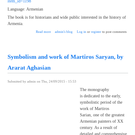
item_id=1198
Language: Armenian
The book is for historians and wide public interested in the history of
Armenia.
about Hetoom Historian of Korikos by Karen Matevosian
Read more
admin's blog
Log in
or
register
to post comments
Symbolism and work of Martiros Saryan, by
Ararat Aghasian
Submitted by
admin
on Thu, 24/09/2015 - 15:53
The monography
is dedicated to the early,
symbolistic period of the
work of Martiros
Sarian, one of the greatest
Armenian painters of XX
century. As a result of
detailed and comprehensive