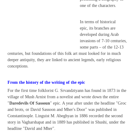
one of the characters.
In terms of historical
epic, its branches are
developed during Arab
invasions of 7-10 centuries,
some parts – of the 12-13
centuries, but foundations of this folk art must looked for in much
deeper antiquity, they are linked to ancient legends, early religious
conceptions.
From the history of the writing of the epic
For the first time folklorist G. Srvandztyann has found in 1873 in the
village of Mush Arnist from a novelist and wrote down the entire
"
Daredevils Of Sassoun
" epic. A year after under the headline "Groc
and brots, or David Sassoon and Mher's Door" was published in
Constantinople. Linguist M. Abeghyan in 1886 recorded the second
story in Vagharshapat and in 1889 has published in Shushi, under the
headline "David and Mher".