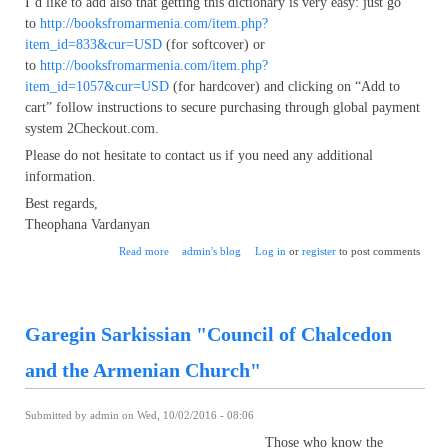
I’d like to add also that getting this dictionary is very easy: just go
to
http://booksfromarmenia.com/item.php?
item_id=833&cur=USD
(for softcover) or
to
http://booksfromarmenia.com/item.php?
item_id=1057&cur=USD
(for hardcover) and clicking on “Add to
cart” follow instructions to secure purchasing through global payment
system 2Checkout.com.
Please do not hesitate to contact us if you need any additional
information.
Best regards,
Theophana Vardanyan
about Most comprehensive English-Armenian dictionary
Read more
admin's blog
Log in
or
register
to post comments
ever
Garegin Sarkissian "Council of Chalcedon
and the Armenian Church"
Submitted by
admin
on Wed, 10/02/2016 - 08:06
Those who know the