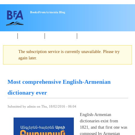
Skip to main content
BooksFromArmenia Blog
Home
New Books
About reading
Events
The subscription service is currently unavailable. Please try
Warning message
again later.
Most comprehensive English-Armenian
dictionary ever
Submitted by
admin
on Thu, 18/02/2016 - 06:04
English-Armenian
dictionaries exist from
1821, and that first one was
composed by Armenian