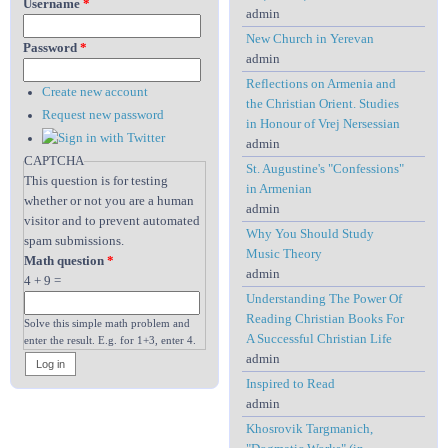
Username
*
admin
New Church in Yerevan
Password
*
admin
Reflections on Armenia and
Create new account
the Christian Orient. Studies
Request new password
in Honour of Vrej Nersessian
admin
CAPTCHA
St. Augustine's "Confessions"
This question is for testing
in Armenian
whether or not you are a human
admin
visitor and to prevent automated
Why You Should Study
spam submissions.
Music Theory
Math question
*
admin
4 + 9 =
Understanding The Power Of
Reading Christian Books For
Solve this simple math problem and
A Successful Christian Life
enter the result. E.g. for 1+3, enter 4.
admin
Inspired to Read
admin
Khosrovik Targmanich,