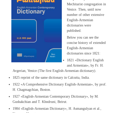
Mechitarist congregation in
Venice. Then, until now
number of other extensive
English-Armenian
dictionaries were
published.
Below you can see the
concise history of extended
English-Armenian
dictionaries since 1821:
1821 «Dictionary English
and Armenian», by Fr. H.
Avgerian, Venice (The first English-Armenian dictionary).
1825 reprint of the same dictionary in Calcutta, India.
1922 «A Comprehensive Dictionary English-Armenian», by prof.
H. Chagmagchian, Boston.
1927 «English-Armenian Contemporary Dictionary», by M.
Gushakchian and T. Khndruni, Beirut.
1984 «English-Armenian Dictionary», H. Asmangulyan et al.,