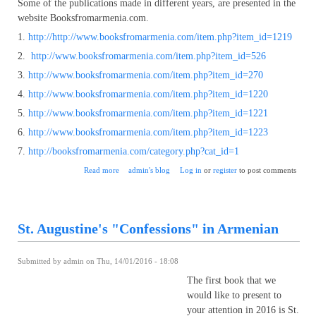
Some of the publications made in different years, are presented in the
website Booksfromarmenia.com.
1.
http://http://www.booksfromarmenia.com/item.php?item_id=1219
2.
http://www.booksfromarmenia.com/item.php?item_id=526
3.
http://www.booksfromarmenia.com/item.php?item_id=270
4.
http://www.booksfromarmenia.com/item.php?item_id=1220
5.
http://www.booksfromarmenia.com/item.php?item_id=1221
6.
http://www.booksfromarmenia.com/item.php?item_id=1223
7.
http://booksfromarmenia.com/category.php?cat_id=1
about The epic "David of Sasoon": from the history of
Read more
admin's blog
Log in
or
register
to post comments
publication
St. Augustine's "Confessions" in Armenian
Submitted by
admin
on Thu, 14/01/2016 - 18:08
The first book that we
would like to present to
your attention in 2016 is St.