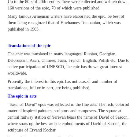
Up to the 80-s of 20th century there were collected and written down
160 versions of the epic, 70 of which were published.
Many famous Armenian writers have elaborated the epic, be best of
them being recoginzed that of Hovhannes Toumanian, which was
published in 1903.
Translations of the epic
The epic was translated in many languages: Russian, Georgian,
Belorussain, Azeri, Chinese, Farsi, French, English, Polish etc. Due to
active participation of UNESCO, the epic has drawn great interest
worldwide.
Presently the interest to this epic has not ceased, and number of
translations, full or in part, are being published.
The epic in arts
"Sasuntsi David" epos was reflected in the fine arts. The rich, colorful
material inspired painters, sculptors and composers. The square at
central railway station of Yerevan bears the name of David of Sasoon,
where soars up the best artistic embodiments of David of Sasoon, the
sculpture of Ervand Kochar.