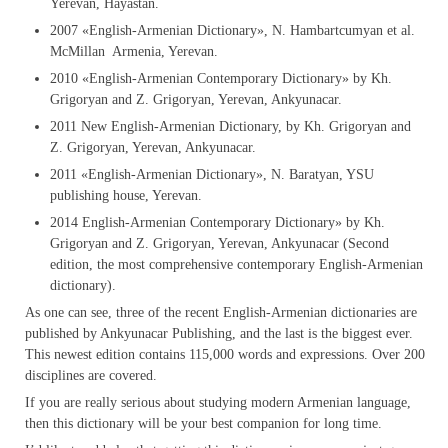
Yerevan, Hayastan.
2007 «English-Armenian Dictionary», N. Hambartcumyan et al.
McMillan Armenia, Yerevan.
2010 «English-Armenian Contemporary Dictionary» by Kh.
Grigoryan and Z. Grigoryan, Yerevan, Ankyunacar.
2011 New English-Armenian Dictionary, by Kh. Grigoryan and
Z. Grigoryan, Yerevan, Ankyunacar.
2011 «English-Armenian Dictionary», N. Baratyan, YSU
publishing house, Yerevan.
2014 English-Armenian Contemporary Dictionary» by Kh.
Grigoryan and Z. Grigoryan, Yerevan, Ankyunacar (Second
edition, the most comprehensive contemporary English-Armenian
dictionary).
As one can see, three of the recent English-Armenian dictionaries are
published by Ankyunacar Publishing, and the last is the biggest ever.
This newest edition contains 115,000 words and expressions. Over 200
disciplines are covered.
If you are really serious about studying modern Armenian language,
then this dictionary will be your best companion for long time.