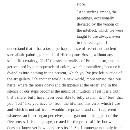
store.
"And surfing among the
paintings, occasionally
deviated by the venom of
the intellect, which we were
taught to use always, even
in the feelings ... I
understand that it has a taste, perhaps, a taste of recent and ancient
surrealistic paintings. I smell of Hieronymus Bosch, without any
scientific certainty, "feel" the sick surrealists of Freudianism, and then
get seduced by a masquerade of colors, which destabilizes, because it
dwindles into nothing in the present, which you’ve just left outside of
the art gallery. It’s another world, a new world, more sensed than our
haste, where the noise obeys and disappears at the order, and in the
silence of our steps becomes the music of intuition. I feel it is a truth
that I share, but I have never been able to fully explain it. I "feel" that
you "feel" like you have to "feel" the life, and this verb, which I use
and which is not sufficent, wouldn’t represent, and can’t represent
whatever an inner organ perceives, an organ not making part of the
five senses. It is a language, created for the practical life, but which
does not know yet how to express itself. So, I immerge not only in the