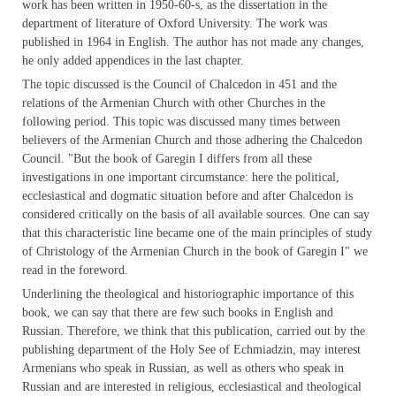
work has been written in 1950-60-s, as the dissertation in the
department of literature of Oxford University. The work was
published in 1964 in English. The author has not made any changes,
he only added appendices in the last chapter.
The topic discussed is the Council of Chalcedon in 451 and the
relations of the Armenian Church with other Churches in the
following period. This topic was discussed many times between
believers of the Armenian Church and those adhering the Chalcedon
Council. "But the book of Garegin I differs from all these
investigations in one important circumstance: here the political,
ecclesiastical and dogmatic situation before and after Chalcedon is
considered
critically on the basis of all available sources. One can say
that this characteristic line became one of the main principles of study
of Christology of the Armenian Church in the book of Garegin I" we
read in the foreword.
Underlining the theological and historiographic importance of this
book, we can say that there are few such books in English and
Russian. Therefore, we think that this publication, carried out by the
publishing department of the Holy See of Echmiadzin, may interest
Armenians who speak in Russian, as well as others who speak in
Russian and are interested in religious, ecclesiastical and theological