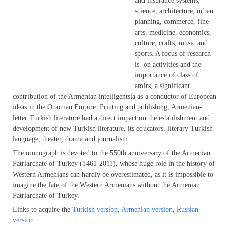
and insurance systems;
science, architecture, urban
planning, commerce, fine
arts, medicine, economics,
culture, crafts, music and
sports. A focus of research
is on activities and the
importance of class of
amirs, a significant
contribution of the Armenian intelligentsia as a conductor of European
ideas in the Ottoman Empire. Printing and publishing, Armenian-
letter Turkish literature had a direct impact on the establishment and
development of new Turkish literature, its educators, literary Turkish
language, theater, drama and journalism.
The monograph is devoted to the 550th anniversary of the Armenian
Patriarchate of Turkey (1461-2011), whose huge role in the history of
Western Armenians can hardly be overestimated, as it is impossible to
imagine the fate of the Western Armenians without the Armenian
Patriarchate of Turkey.
Links to acquire the
Turkish version
,
Armenian version
,
Russian
version
.