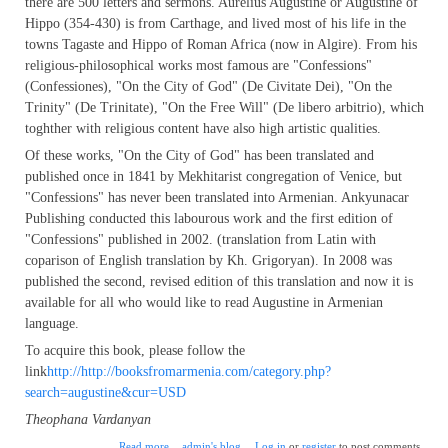
there are 500 letters and sermons. Aurelius Augustine or Augustine of
Hippo (354-430) is from Carthage, and lived most of his life in the
towns Tagaste and Hippo of Roman Africa (now in Algire). From his
religious-philosophical works most famous are "Confessions"
(Confessiones), "On the City of God" (De Civitate Dei), "On the
Trinity" (De Trinitate), "On the Free Will" (De libero arbitrio), which
toghther with religious content have also high artistic qualities.
Of these works, "On the City of God" has been translated and
published once in 1841 by Mekhitarist congregation of Venice, but
"Confessions" has never been translated into Armenian. Ankyunacar
Publishing conducted this labourous work and the first edition of
"Confessions" published in 2002. (translation from Latin with
coparison of English translation by Kh. Grigoryan). In 2008 was
published the second, revised edition of this translation and now it is
available for all who would like to read Augustine in Armenian
language.
To acquire this book, please follow the
link
http://http://booksfromarmenia.com/category.php?
search=augustine&cur=USD
Theophana Vardanyan
about St. Augustine's "Confessions" in Armenian
Read more
admin's blog
Log in
or
register
to post comments