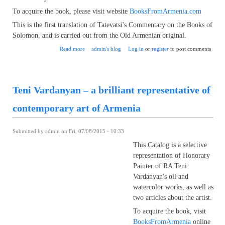
To acquire the book, please visit website
BooksFromArmenia.com
This is the first translation of Tatevatsi's Commentary on the Books of
Solomon, and is carried out from the Old Armenian original.
about St. Grigor Tatevatsi, famous Armenian Theologian,
Read more
admin's blog
Log in
or
register
to post comments
now published in English
Teni Vardanyan – a brilliant representative of
contemporary art of Armenia
Submitted by
admin
on Fri, 07/08/2015 - 10:33
This Catalog is a selective
representation of Honorary
Painter of RA Teni
Vardanyan's oil and
watercolor works, as well as
two articles about the artist.
To acquire the book, visit
BooksFromArmenia
online