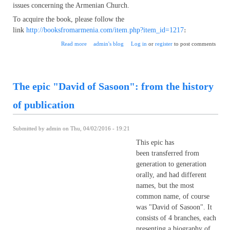
issues concerning the Armenian Church.
To acquire the book, please follow the
link
http://booksfromarmenia.com/item.php?item_id=1217
։
about Garegin Sarkissian "Council of Chalcedon and the
Read more
admin's blog
Log in
or
register
to post comments
Armenian Church"
The epic "David of Sasoon": from the history
of publication
Submitted by
admin
on Thu, 04/02/2016 - 19:21
This epic has
been transferred from
generation to generation
orally, and had different
names, but the most
common name, of course
was "David of Sasoon". It
consists of 4 branches, each
presenting a biography of