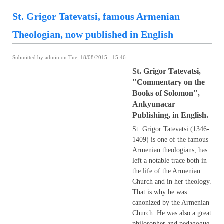
St. Grigor Tatevatsi, famous Armenian
Theologian, now published in English
Submitted by
admin
on Tue, 18/08/2015 - 15:46
St. Grigor Tatevatsi,
"Commentary on the
Books of Solomon",
Ankyunacar
Publishing, in English.
St. Grigor Tatevatsi (1346-
1409) is one of the famous
Armenian theologians, has
left a notable trace both in
the life of the Armenian
Church and in her theology.
That is why he was
canonized by the Armenian
Church. He was also a great
philosopher and pedagogue.