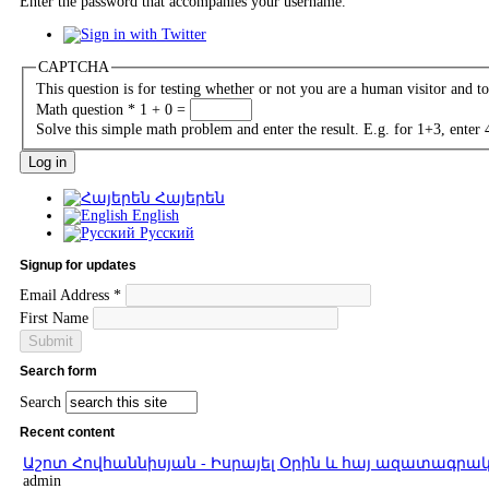
Enter the password that accompanies your username.
CAPTCHA
This question is for testing whether or not you are a human visitor and 
Math question
*
1 + 0 =
Solve this simple math problem and enter the result. E.g. for 1+3, enter 
Հայերեն
English
Русский
Signup for updates
Email Address
*
First Name
Search form
Search
Recent content
Աշոտ Հովհաննիսյան - Իսրայել Օրին և հայ ազատագ
admin