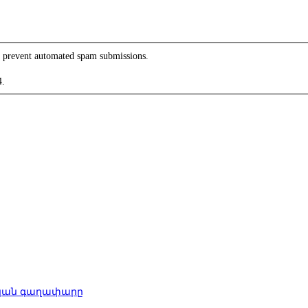
to prevent automated spam submissions.
4.
րական գաղափարը