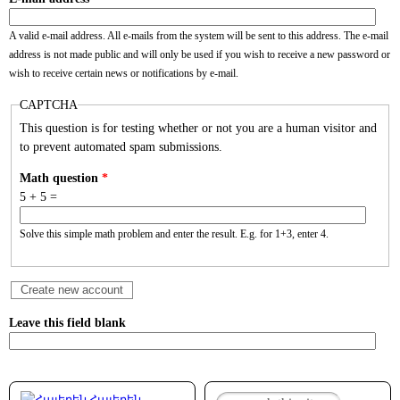
A valid e-mail address. All e-mails from the system will be sent to this address. The e-mail
address is not made public and will only be used if you wish to receive a new password or
wish to receive certain news or notifications by e-mail.
CAPTCHA
This question is for testing whether or not you are a human visitor and
to prevent automated spam submissions.
Math question
*
5 + 5 =
Solve this simple math problem and enter the result. E.g. for 1+3, enter 4.
Leave this field blank
Հայերեն
Search