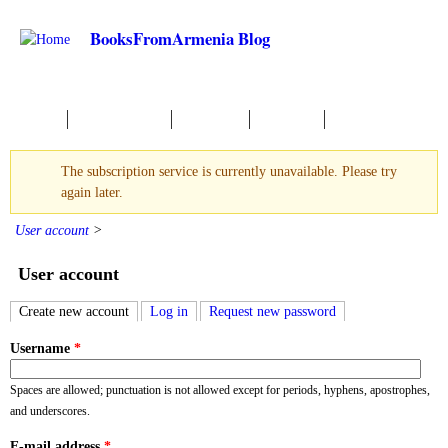
Skip to main content
BooksFromArmenia Blog
Начало
Новые Книги
О чтении
События
The subscription service is currently unavailable. Please try
Warning message
again later.
User account
>
User account
Create new account
(active tab)
Log in
Request new password
Primary tabs
Username
*
Spaces are allowed; punctuation is not allowed except for periods, hyphens, apostrophes,
and underscores.
E-mail address
*