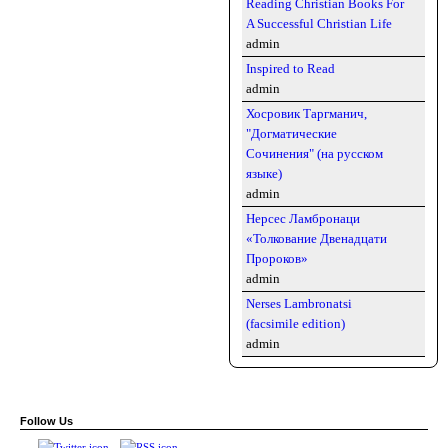
Reading Christian Books For
A Successful Christian Life
admin
Inspired to Read
admin
Хосровик Таргманич,
"Догматические
Сочинения" (на русском
языке)
admin
Нерсес Ламбронаци
«Толкование Двенадцати
Пророков»
admin
Nerses Lambronatsi
(facsimile edition)
admin
Follow Us