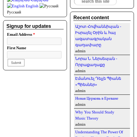
Search form
English
Русский
Recent content
Signup for updates
Աշոտ Հովհաննիսյան -
Իսրայել Օրին և հայ
Email Address
*
ազատագրական
գաղափարը
First Name
admin
Նորա Ն. Ներսեսյան -
Որբաքաղաքը
admin
Էմանուել Դելլե Պիանե
«Պիեսներ»
admin
Новая Церковь в Ереване
admin
Why You Should Study
Music Theory
admin
Understanding The Power Of