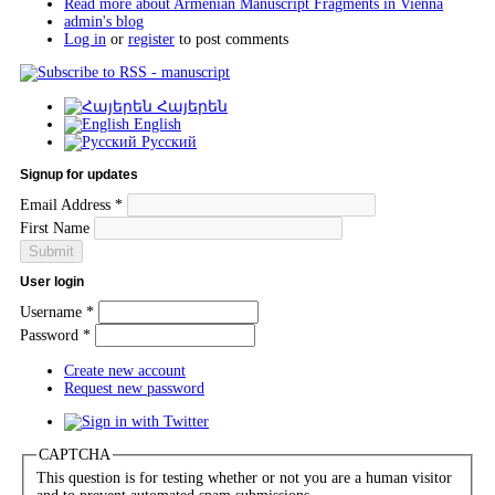
Read more
about Armenian Manuscript Fragments in Vienna
admin's blog
Log in
or
register
to post comments
Հայերեն
English
Русский
Signup for updates
Email Address
*
First Name
User login
Username
*
Password
*
Create new account
Request new password
CAPTCHA
This question is for testing whether or not you are a human visitor