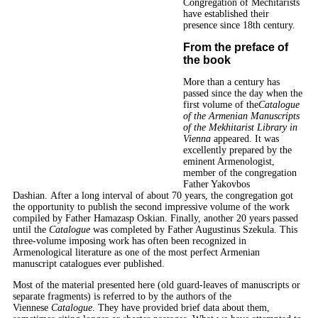
Congregation of Mechitarists
have established their
presence since 18th century.
From the preface of
the book
More than a century has
passed since the day when the
first volume of the
Catalogue
of the Armenian Manuscripts
of the Mekhitarist Library in
Vienna
appeared. It was
excellently prepared by the
eminent Armenologist,
member of the congregation
Father Yakovbos
Dashian. After a long interval of about 70 years, the congregation got
the opportunity to publish the second impressive volume of the work
compiled by Father Hamazasp Oskian. Finally, another 20 years passed
until the
Catalogue
was completed by Father Augustinus Szekula. This
three-volume imposing work has often been recognized in
Armenological literature as one of the most perfect Armenian
manuscript catalogues ever published.
Most of the material presented here (old guard-leaves of manuscripts or
separate fragments) is referred to by the authors of the
Viennese
Catalogue
. They have provided brief data about them,