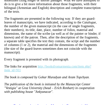
sometimes citing longer or shorter passages. What we have attempted to
do is to give a bit more information about those fragments, with their
bilingual (Armenian and English) description and complete transcription
of the texts.
The fragments are presented in the following way. If they are guard-
leaves of manuscripts, we have indicated, according to the
Catalogue
,
the number of the given manuscript (in the case of single fragments,
their numbers), its title, date, place, number of folios, material and
dimensions, the name of the scribe (as well as of the painter or binder, if
known) and of the patron. Then, after the description of the fragments,
a separate table specifies the text they contain, the script and the number
of columns (1 or 2), the material and the dimensions of the fragments
(the size of the guard-leaves sometimes does not coincide with the
manuscript).
Every fragment is presented with its photograph.
The links for acquisition
http://booksfromarmenia.com/item.php?
item_id=911
The book is composed by Gohar Muradyan and Aram Topchyan.
The publication of the book is initiated by the Manuscript Center
"Vestigia" at Graz University (head – Erich Renhart) in cooperation
with publishing house "Ankyunacar".