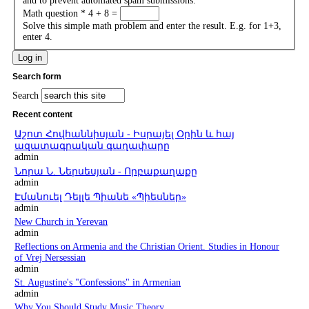
and to prevent automated spam submissions.
Math question
*
4 + 8 =
Solve this simple math problem and enter the result. E.g. for 1+3,
enter 4.
Search form
Search
Recent content
Աշոտ Հովհաննիսյան - Իսրայել Օրին և հայ
ազատագրական գաղափարը
admin
Նորա Ն. Ներսեսյան - Որբաքաղաքը
admin
Էմանուել Դելլե Պիանե «Պիեսներ»
admin
New Church in Yerevan
admin
Reflections on Armenia and the Christian Orient. Studies in Honour
of Vrej Nersessian
admin
St. Augustine's "Confessions" in Armenian
admin
Why You Should Study Music Theory