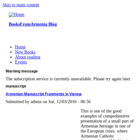
Skip to main content
BooksFromArmenia Blog
Home
New Books
About reading
Events
Warning message
The subscription service is currently unavailable. Please try again later.
manuscript
Armenian Manuscript Fragments in Vienna
Submitted by
admin
on Sat, 12/03/2016 - 06:56
This is one of the good
examples of comprehensive
presentation of a small part of
Armenian heritage in one of
the European cities, where
Armenian Catholic