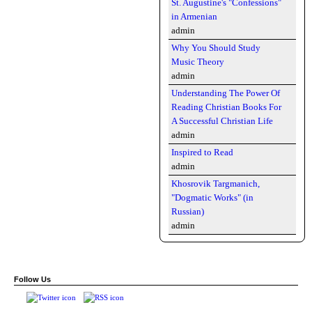
St. Augustine's "Confessions"
in Armenian
admin
Why You Should Study
Music Theory
admin
Understanding The Power Of
Reading Christian Books For
A Successful Christian Life
admin
Inspired to Read
admin
Khosrovik Targmanich,
"Dogmatic Works" (in
Russian)
admin
Follow Us