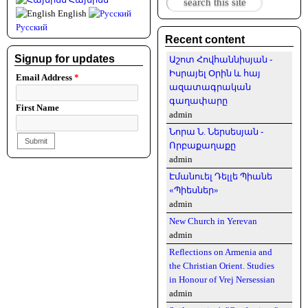
Search form
English
Русский
Recent content
Signup for updates
Աշոտ Հովհաննիսյան -
Իսրայել Օրին և հայ
Email Address
*
ազատագրական
գաղափարը
First Name
admin
Նորա Ն. Ներսեսյան -
Որբաքաղաքը
admin
Էմանուել Դելլե Պիանե
«Պիեսներ»
admin
New Church in Yerevan
admin
Reflections on Armenia and
the Christian Orient. Studies
in Honour of Vrej Nersessian
admin