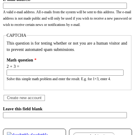
A valid e-mail address. All e-mails from the system will be sent to this address. The e-mail
address is not made public and will only be used if you wish to receive a new password or
wish to receive certain news or notifications by e-mail.
CAPTCHA
This question is for testing whether or not you are a human visitor and
to prevent automated spam submissions.
Math question
*
2 + 3 =
Solve this simple math problem and enter the result. E.g. for 1+3, enter 4.
Leave this field blank
Հայերեն
Search