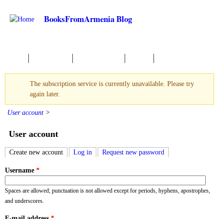
Skip to main content
BooksFromArmenia Blog
Home
New Books
About reading
Events
The subscription service is currently unavailable. Please try
Warning message
again later.
User account
>
User account
Create new account
(active tab)
Log in
Request new password
Primary tabs
Username
*
Spaces are allowed; punctuation is not allowed except for periods, hyphens, apostrophes,
and underscores.
E-mail address
*