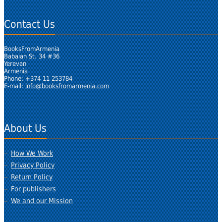
Contact Us
BooksFromArmenia
Babaian St. 34 #36
Yerevan
Armenia
Phone: +374 11 253784
E-mail:
info@booksfromarmenia.com
About Us
How We Work
Privacy Policy
Return Policy
For publishers
We and our Mission