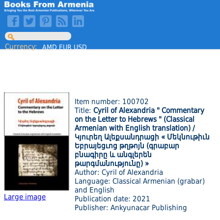
Currency:
AMD
EUR
USD
Item number: 100702
Title:
Cyril of Alexandria " Commentary
on the Letter to Hebrews " (Classical
Armenian with English translation) /
Կյուրեղ Ալեքսանդրացի « Մեկնութիւն
Եբրայեցւոց թղթոյն (գրաբար
բնագիրը և անգլերեն
թարգմանությունը) »
Author: Cyril of Alexandria
Language: Classical Armenian (grabar)
and English
Large image
Publication date: 2021
Publisher: Ankyunacar Publishing