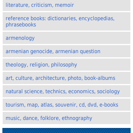
literature, criticism, memoir
reference books: dictionaries, encyclopedias,
phrasebooks
armenology
armenian genocide, armenian question
theology, religion, philosophy
art, culture, architecture, photo, book-albums
natural science, technics, economics, sociology
tourism, map, atlas, souvenir, cd, dvd, e-books
music, dance, folklore, ethnography