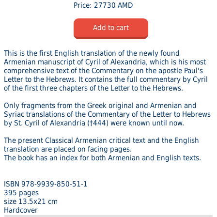
Price: 27730 AMD
Add to cart
This is the first English translation of the newly found
Armenian manuscript of Cyril of Alexandria, which is his most
comprehensive text of the Commentary on the apostle Paul's
Letter to the Hebrews. It contains the full commentary by Cyril
of the first three chapters of the Letter to the Hebrews.
Only fragments from the Greek original and Armenian and
Syriac translations of the Commentary of the Letter to Hebrews
by St. Cyril of Alexandria (†444) were known until now.
The present Classical Armenian critical text and the English
translation are placed on facing pages.
The book has an index for both Armenian and English texts.
ISBN 978-9939-850-51-1
395 pages
size 13.5x21 cm
Hardcover