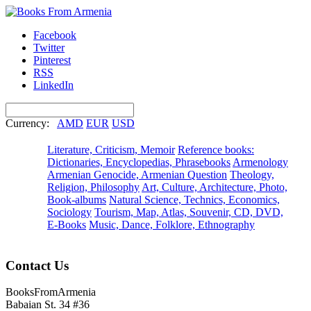
Facebook
Twitter
Pinterest
RSS
LinkedIn
Currency:
AMD
EUR
USD
Literature, Criticism, Memoir
Reference books:
Dictionaries, Encyclopedias, Phrasebooks
Armenology
Armenian Genocide, Armenian Question
Theology,
Religion, Philosophy
Art, Culture, Architecture, Photo,
Book-albums
Natural Science, Technics, Economics,
Sociology
Tourism, Map, Atlas, Souvenir, CD, DVD,
E-Books
Music, Dance, Folklore, Ethnography
Contact Us
BooksFromArmenia
Babaian St. 34 #36