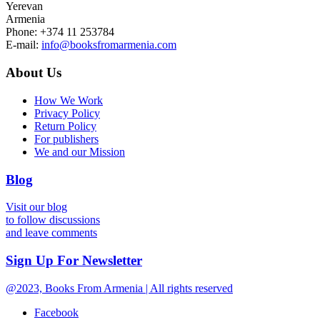
Yerevan
Armenia
Phone: +374 11 253784
E-mail:
info@booksfromarmenia.com
About Us
How We Work
Privacy Policy
Return Policy
For publishers
We and our Mission
Blog
Visit our blog
to follow discussions
and leave comments
Sign Up For Newsletter
@2023, Books From Armenia | All rights reserved
Facebook