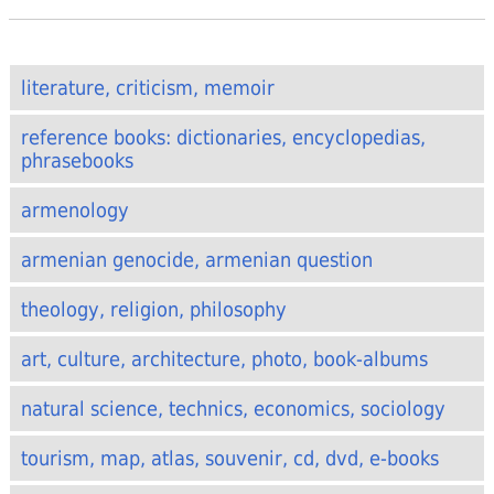
literature, criticism, memoir
reference books: dictionaries, encyclopedias,
phrasebooks
armenology
armenian genocide, armenian question
theology, religion, philosophy
art, culture, architecture, photo, book-albums
natural science, technics, economics, sociology
tourism, map, atlas, souvenir, cd, dvd, e-books