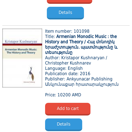
Details
Item number: 101098
Title:
Armenian Monodic Music : the
History and Theory / Հայ մոնոդիկ
երաժշտություն. պատմությունը և
տեսությունը
Author: Kristapor Kushnaryan /
Christopher Kushnarev
Language: English
Publication date: 2016
Publisher: Ankyunacar Publishing
Անկյունաքար հրատարակչություն
Price: 10200 AMD
Add to cart
Details