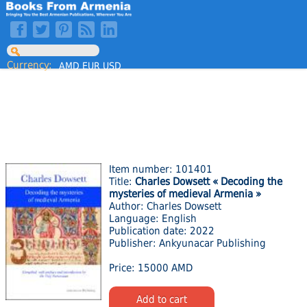
Currency:
AMD
EUR
USD
Item number: 101401
Title:
Charles Dowsett « Decoding the
mysteries of medieval Armenia »
Author: Charles Dowsett
Language: English
Publication date: 2022
Publisher: Ankyunacar Publishing
Price: 15000 AMD
Add to cart