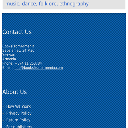
music, dance, folklore, ethnography
Contact Us
BooksFromArmenia
Babaian St. 34 #36
Yerevan
Armenia
Phone: +374 11 253784
E-mail:
info@booksfromarmenia.com
About Us
How We Work
Privacy Policy
Return Policy
For publishers