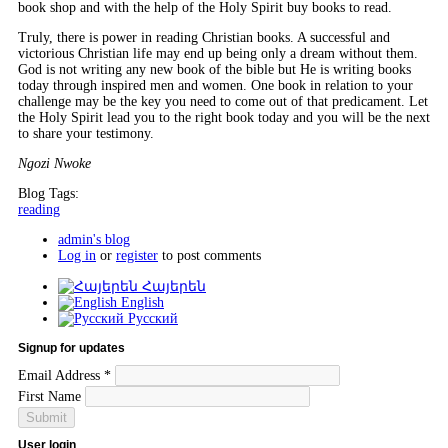
book shop and with the help of the Holy Spirit buy books to read.
Truly, there is power in reading Christian books. A successful and
victorious Christian life may end up being only a dream without them.
God is not writing any new book of the bible but He is writing books
today through inspired men and women. One book in relation to your
challenge may be the key you need to come out of that predicament. Let
the Holy Spirit lead you to the right book today and you will be the next
to share your testimony.
Ngozi Nwoke
Blog Tags:
reading
admin's blog
Log in
or
register
to post comments
Հայերեն
English
Русский
Signup for updates
Email Address
*
First Name
User login