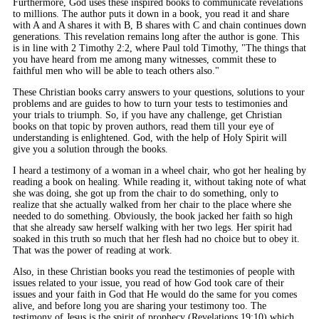
Furthermore, God uses these inspired books to communicate revelations
to millions. The author puts it down in a book, you read it and share
with A and A shares it with B, B shares with C and chain continues down
generations. This revelation remains long after the author is gone. This
is in line with 2 Timothy 2:2, where Paul told Timothy, "The things that
you have heard from me among many witnesses, commit these to
faithful men who will be able to teach others also."
These Christian books carry answers to your questions, solutions to your
problems and are guides to how to turn your tests to testimonies and
your trials to triumph. So, if you have any challenge, get Christian
books on that topic by proven authors, read them till your eye of
understanding is enlightened. God, with the help of Holy Spirit will
give you a solution through the books.
I heard a testimony of a woman in a wheel chair, who got her healing by
reading a book on healing. While reading it, without taking note of what
she was doing, she got up from the chair to do something, only to
realize that she actually walked from her chair to the place where she
needed to do something. Obviously, the book jacked her faith so high
that she already saw herself walking with her two legs. Her spirit had
soaked in this truth so much that her flesh had no choice but to obey it.
That was the power of reading at work.
Also, in these Christian books you read the testimonies of people with
issues related to your issue, you read of how God took care of their
issues and your faith in God that He would do the same for you comes
alive, and before long you are sharing your testimony too. The
testimony of Jesus is the spirit of prophecy (Revelations 19:10) which