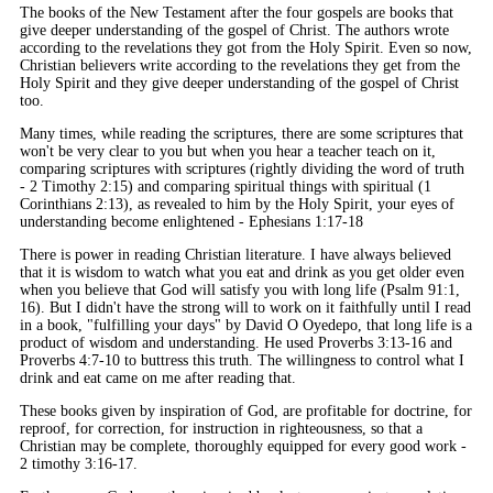
The books of the New Testament after the four gospels are books that
give deeper understanding of the gospel of Christ. The authors wrote
according to the revelations they got from the Holy Spirit. Even so now,
Christian believers write according to the revelations they get from the
Holy Spirit and they give deeper understanding of the gospel of Christ
too.
Many times, while reading the scriptures, there are some scriptures that
won't be very clear to you but when you hear a teacher teach on it,
comparing scriptures with scriptures (rightly dividing the word of truth
- 2 Timothy 2:15) and comparing spiritual things with spiritual (1
Corinthians 2:13), as revealed to him by the Holy Spirit, your eyes of
understanding become enlightened - Ephesians 1:17-18
There is power in reading Christian literature. I have always believed
that it is wisdom to watch what you eat and drink as you get older even
when you believe that God will satisfy you with long life (Psalm 91:1,
16). But I didn't have the strong will to work on it faithfully until I read
in a book, "fulfilling your days" by David O Oyedepo, that long life is a
product of wisdom and understanding. He used Proverbs 3:13-16 and
Proverbs 4:7-10 to buttress this truth. The willingness to control what I
drink and eat came on me after reading that.
These books given by inspiration of God, are profitable for doctrine, for
reproof, for correction, for instruction in righteousness, so that a
Christian may be complete, thoroughly equipped for every good work -
2 timothy 3:16-17.