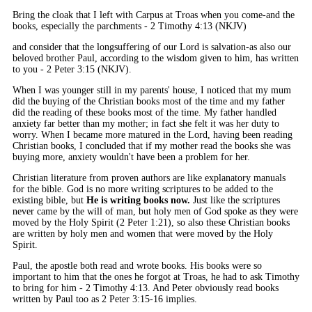
Bring the cloak that I left with Carpus at Troas when you come-and the
books, especially the parchments - 2 Timothy 4:13 (NKJV)
and consider that the longsuffering of our Lord is salvation-as also our
beloved brother Paul, according to the wisdom given to him, has written
to you - 2 Peter 3:15 (NKJV).
When I was younger still in my parents' house, I noticed that my mum
did the buying of the Christian books most of the time and my father
did the reading of these books most of the time. My father handled
anxiety far better than my mother; in fact she felt it was her duty to
worry. When I became more matured in the Lord, having been reading
Christian books, I concluded that if my mother read the books she was
buying more, anxiety wouldn't have been a problem for her.
Christian literature from proven authors are like explanatory manuals
for the bible. God is no more writing scriptures to be added to the
existing bible, but
He is writing books now.
Just like the scriptures
never came by the will of man, but holy men of God spoke as they were
moved by the Holy Spirit (2 Peter 1:21), so also these Christian books
are written by holy men and women that were moved by the Holy
Spirit.
Paul, the apostle both read and wrote books. His books were so
important to him that the ones he forgot at Troas, he had to ask Timothy
to bring for him - 2 Timothy 4:13. And Peter obviously read books
written by Paul too as 2 Peter 3:15-16 implies.