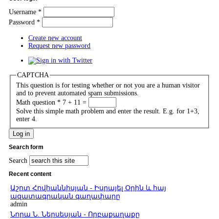
Username
*
Password
*
Create new account
Request new password
CAPTCHA
This question is for testing whether or not you are a human visitor
and to prevent automated spam submissions.
Math question
*
7 + 11 =
Solve this simple math problem and enter the result. E.g. for 1+3,
enter 4.
Search form
Search
Recent content
Աշոտ Հովհաննիսյան - Իսրայել Օրին և հայ
ազատագրական գաղափարը
admin
Նորա Ն. Ներսեսյան - Որբաքաղաքը