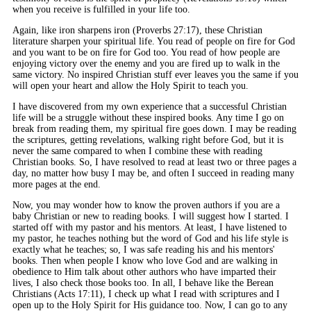
when you receive is fulfilled in your life too.
Again, like iron sharpens iron (Proverbs 27:17), these Christian
literature sharpen your spiritual life. You read of people on fire for God
and you want to be on fire for God too. You read of how people are
enjoying victory over the enemy and you are fired up to walk in the
same victory. No inspired Christian stuff ever leaves you the same if you
will open your heart and allow the Holy Spirit to teach you.
I have discovered from my own experience that a successful Christian
life will be a struggle without these inspired books. Any time I go on
break from reading them, my spiritual fire goes down. I may be reading
the scriptures, getting revelations, walking right before God, but it is
never the same compared to when I combine these with reading
Christian books. So, I have resolved to read at least two or three pages a
day, no matter how busy I may be, and often I succeed in reading many
more pages at the end.
Now, you may wonder how to know the proven authors if you are a
baby Christian or new to reading books. I will suggest how I started. I
started off with my pastor and his mentors. At least, I have listened to
my pastor, he teaches nothing but the word of God and his life style is
exactly what he teaches; so, I was safe reading his and his mentors'
books. Then when people I know who love God and are walking in
obedience to Him talk about other authors who have imparted their
lives, I also check those books too. In all, I behave like the Berean
Christians (Acts 17:11), I check up what I read with scriptures and I
open up to the Holy Spirit for His guidance too. Now, I can go to any