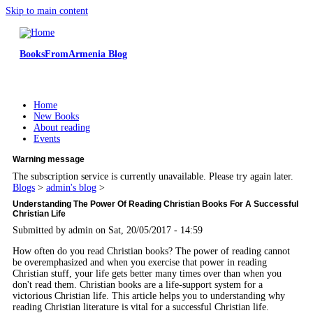
Skip to main content
BooksFromArmenia Blog
Home
New Books
About reading
Events
Warning message
The subscription service is currently unavailable. Please try again later.
Blogs
>
admin's blog
>
Understanding The Power Of Reading Christian Books For A Successful
Christian Life
Submitted by
admin
on Sat, 20/05/2017 - 14:59
How often do you read Christian books? The power of reading cannot
be overemphasized and when you exercise that power in reading
Christian stuff, your life gets better many times over than when you
don't read them. Christian books are a life-support system for a
victorious Christian life. This article helps you to understanding why
reading Christian literature is vital for a successful Christian life.