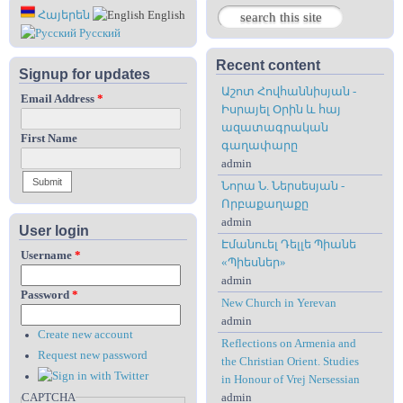
Search
Հայերեն
English
Search form
Русский
Recent content
Signup for updates
Աշոտ Հովհաննիսյան -
Email Address
*
Իսրայել Օրին և հայ
ազատագրական
First Name
գաղափարը
admin
Նորա Ն. Ներսեսյան -
Որբաքաղաքը
admin
User login
Էմանուել Դելլե Պիանե
Username
*
«Պիեսներ»
admin
Password
*
New Church in Yerevan
admin
Create new account
Reflections on Armenia and
Request new password
the Christian Orient. Studies
in Honour of Vrej Nersessian
CAPTCHA
admin