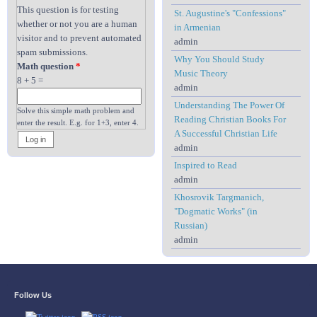
This question is for testing
St. Augustine's "Confessions"
whether or not you are a human
in Armenian
visitor and to prevent automated
admin
spam submissions.
Why You Should Study
Math question
*
Music Theory
8 + 5 =
admin
Understanding The Power Of
Solve this simple math problem and
Reading Christian Books For
enter the result. E.g. for 1+3, enter 4.
A Successful Christian Life
admin
Inspired to Read
admin
Khosrovik Targmanich,
"Dogmatic Works" (in
Russian)
admin
Follow Us