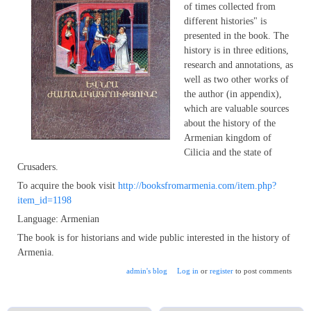
of times collected from
different histories" is
presented in the book. The
history is in three editions,
research and annotations, as
well as two other works of
the author (in appendix),
which are valuable sources
about the history of the
Armenian kingdom of
Cilicia and the state of
Crusaders.
To acquire the book visit
http://booksfromarmenia.com/item.php?
item_id=1198
Language: Armenian
The book is for historians and wide public interested in the history of
Armenia.
admin's blog
Log in
or
register
to post comments