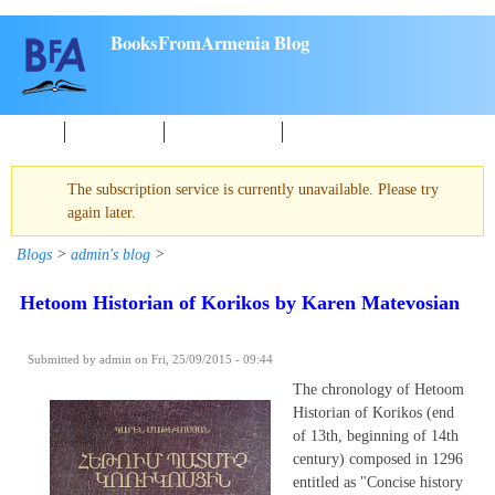
Skip to main content
BooksFromArmenia Blog
Home
New Books
About reading
Events
The subscription service is currently unavailable. Please try
Warning message
again later.
Blogs
>
admin's blog
>
Hetoom Historian of Korikos by Karen Matevosian
Submitted by
admin
on Fri, 25/09/2015 - 09:44
The chronology of Hetoom
Historian of Korikos (end
of 13th, beginning of 14th
century) composed in 1296
entitled as "Concise history